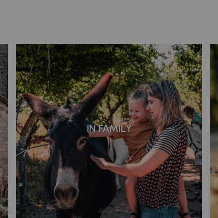
IN FAMILY