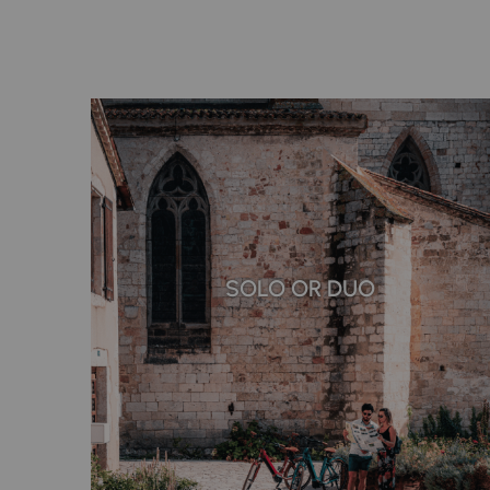
SOLO OR DUO