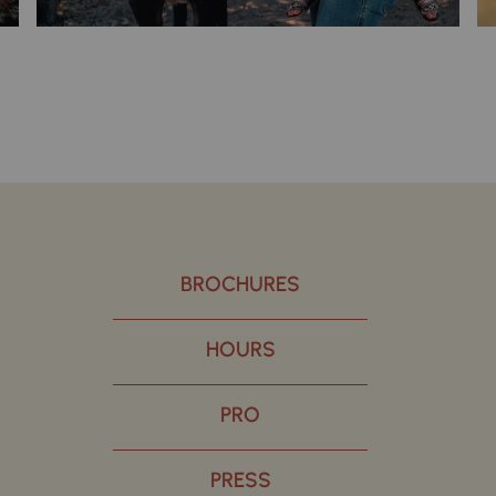
BROCHURES
HOURS
PRO
PRESS