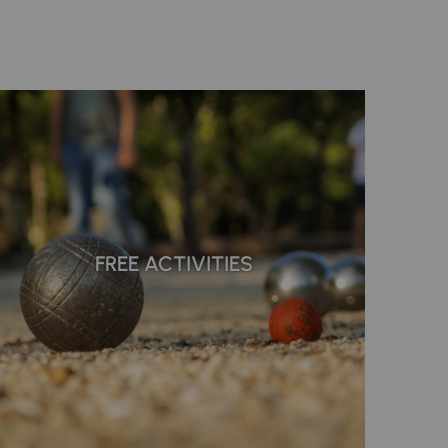
FREE ACTIVITIES