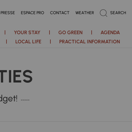
PRESSE
ESPACE PRO
CONTACT
WEATHER
SEARCH
YOUR STAY
GO GREEN
AGENDA
LOCAL LIFE
PRACTICAL INFORMATION
TIES
dget!