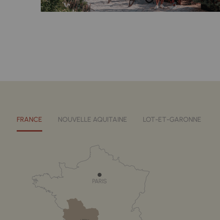
FRANCE
NOUVELLE AQUITAINE
LOT-ET-GARONNE