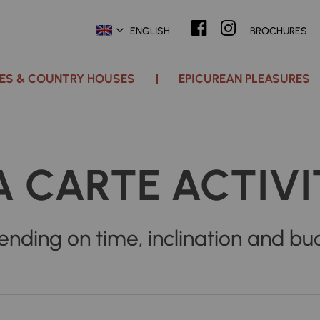
ENGLISH
BROCHURES
ACES & COUNTRY HOUSES
EPICUREAN PLEASURES
A CARTE ACTIVI
nding on time, inclination and bu