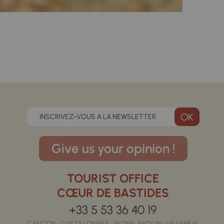
INSCRIVEZ-VOUS A LA NEWSLETTER
Give us your opinion !
TOURIST OFFICE
CŒUR DE BASTIDES
+33 5 53 36 40 19
CANCON • CASTILLONNÈS • MONFLANQUIN • VILLERÉAL