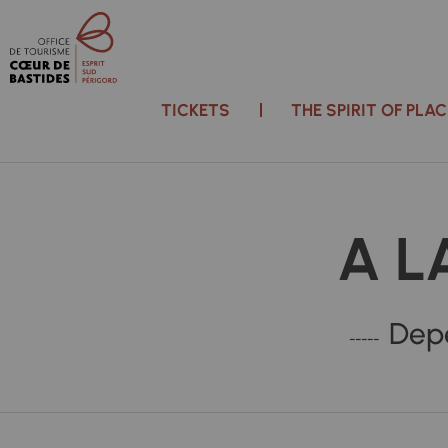
TICKETS
THE SPIRIT OF PL
A L
Depe